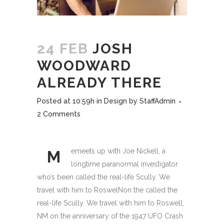
24 FEB
JOSH
WOODWARD
ALREADY THERE
Posted at 10:59h
in
Design
by
StaffAdmin
2 Comments
emeets up with Joe Nickell, a
M
longtime paranormal investigator
who’s been called the real-life Scully. We
travel with him to RoswelNon the called the
real-life Scully. We travel with him to Roswell,
NM on the anniversary of the 1947 UFO Crash