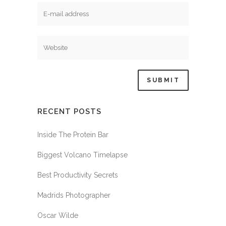
RECENT POSTS
Inside The Protein Bar
Biggest Volcano Timelapse
Best Productivity Secrets
Madrids Photographer
Oscar Wilde