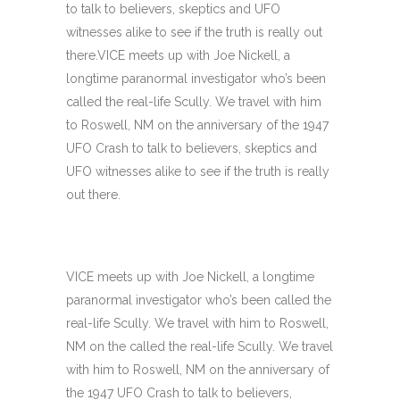
to talk to believers, skeptics and UFO
witnesses alike to see if the truth is really out
there.VICE meets up with Joe Nickell, a
longtime paranormal investigator who’s been
called the real-life Scully. We travel with him
to Roswell, NM on the anniversary of the 1947
UFO Crash to talk to believers, skeptics and
UFO witnesses alike to see if the truth is really
out there.
VICE meets up with Joe Nickell, a longtime
paranormal investigator who’s been called the
real-life Scully. We travel with him to Roswell,
NM on the called the real-life Scully. We travel
with him to Roswell, NM on the anniversary of
the 1947 UFO Crash to talk to believers,