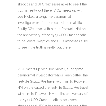
skeptics and UFO witnesses alike to see if the
truth is really out there. VICE meets up with
Joe Nickell, a longtime paranormal
investigator who’s been called the real-life
Scully. We travel with him to Roswell, NM on
the anniversary of the 1947 UFO Crash to talk
to believers, skeptics and UFO witnesses alike
to see if the truth is really out there.
VICE meets up with Joe Nickell, a longtime
paranormal investigator who’s been called the
real-life Scully. We travel with him to Roswell,
NM on the called the real-life Scully. We travel
with him to Roswell, NM on the anniversary of
the 1947 UFO Crash to talk to believers,