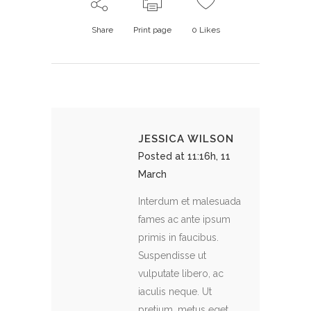
Share
Print page
0
Likes
JESSICA WILSON
Posted at 11:16h, 11
March
Interdum et malesuada
fames ac ante ipsum
primis in faucibus.
Suspendisse ut
vulputate libero, ac
iaculis neque. Ut
pretium, metus eget