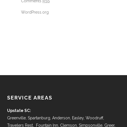
Comments
RSS
WordPress.org
SERVICE AREAS
Upstate SC:
Greenville, Spartanburg, Anderson, Easley, Woodruff,
Travelers Rest, Fountain Inn, Clemson, Simpsonville, Greer,