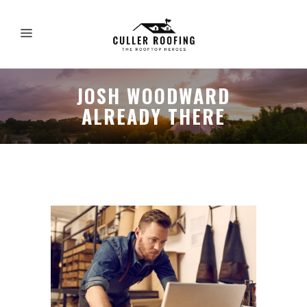
JOSH WOODWARD
ALREADY THERE