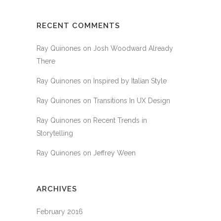
RECENT COMMENTS
Ray Quinones
on
Josh Woodward Already
There
Ray Quinones
on
Inspired by Italian Style
Ray Quinones
on
Transitions In UX Design
Ray Quinones
on
Recent Trends in
Storytelling
Ray Quinones
on
Jeffrey Ween
ARCHIVES
February 2016