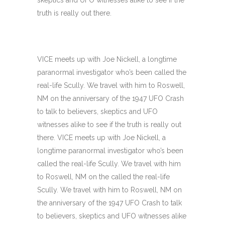
skeptics and UFO witnesses alike to see if the
truth is really out there.
VICE meets up with Joe Nickell, a longtime
paranormal investigator who’s been called the
real-life Scully. We travel with him to Roswell,
NM on the anniversary of the 1947 UFO Crash
to talk to believers, skeptics and UFO
witnesses alike to see if the truth is really out
there. VICE meets up with Joe Nickell, a
longtime paranormal investigator who’s been
called the real-life Scully. We travel with him
to Roswell, NM on the called the real-life
Scully. We travel with him to Roswell, NM on
the anniversary of the 1947 UFO Crash to talk
to believers, skeptics and UFO witnesses alike