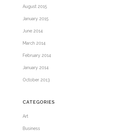
August 2015
January 2015
June 2014
March 2014
February 2014
January 2014
October 2013
CATEGORIES
Art
Business