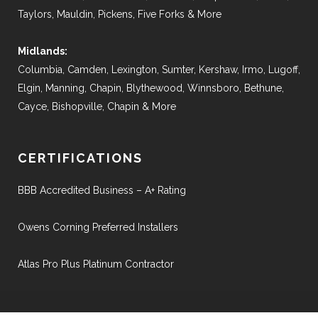
Taylors, Mauldin, Pickens, Five Forks & More
Midlands:
Columbia, Camden, Lexington, Sumter, Kershaw, Irmo, Lugoff,
Elgin, Manning, Chapin, Blythewood, Winnsboro, Bethune,
Cayce, Bishopville, Chapin & More
CERTIFICATIONS
BBB Accredited Business – A+ Rating
Owens Corning Preferred Installers
Atlas Pro Plus Platinum Contractor