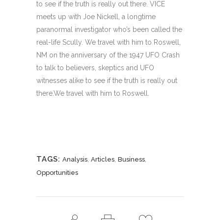
to see if the truth is really out there. VICE
meets up with Joe Nickell, a longtime
paranormal investigator who’s been called the
real-life Scully. We travel with him to Roswell,
NM on the anniversary of the 1947 UFO Crash
to talk to believers, skeptics and UFO
witnesses alike to see if the truth is really out
there.We travel with him to Roswell.
TAGS:
,
,
,
Analysis
Articles
Business
Opportunities