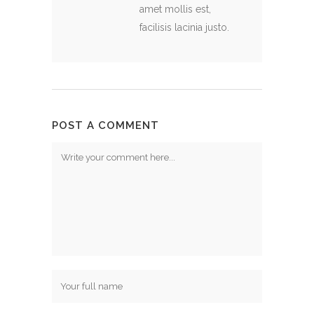
amet mollis est,
facilisis lacinia justo.
POST A COMMENT