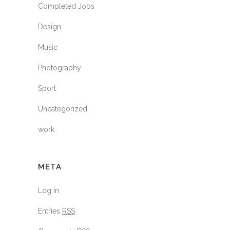
Completed Jobs
Design
Music
Photography
Sport
Uncategorized
work
META
Log in
Entries
RSS