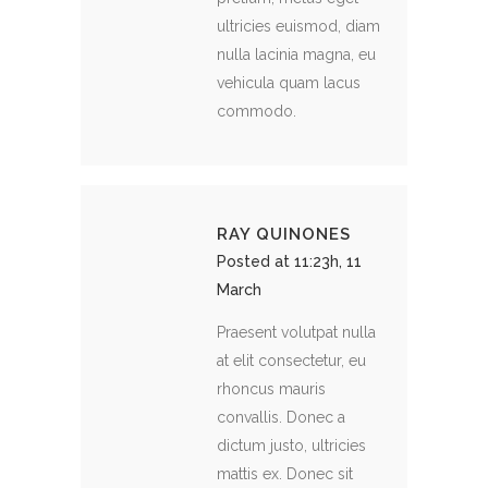
ultricies euismod, diam
nulla lacinia magna, eu
vehicula quam lacus
commodo.
RAY QUINONES
Posted at 11:23h, 11
March
Praesent volutpat nulla
at elit consectetur, eu
rhoncus mauris
convallis. Donec a
dictum justo, ultricies
mattis ex. Donec sit