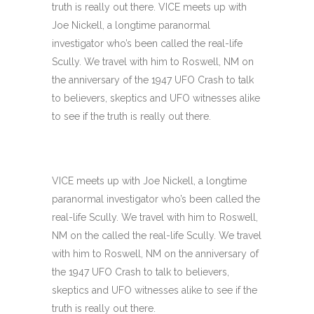
truth is really out there. VICE meets up with
Joe Nickell, a longtime paranormal
investigator who’s been called the real-life
Scully. We travel with him to Roswell, NM on
the anniversary of the 1947 UFO Crash to talk
to believers, skeptics and UFO witnesses alike
to see if the truth is really out there.
VICE meets up with Joe Nickell, a longtime
paranormal investigator who’s been called the
real-life Scully. We travel with him to Roswell,
NM on the called the real-life Scully. We travel
with him to Roswell, NM on the anniversary of
the 1947 UFO Crash to talk to believers,
skeptics and UFO witnesses alike to see if the
truth is really out there.