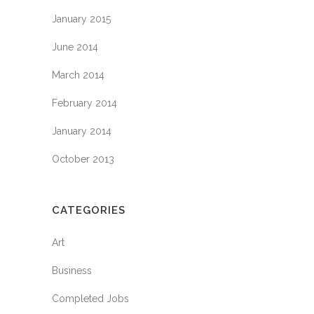
January 2015
June 2014
March 2014
February 2014
January 2014
October 2013
CATEGORIES
Art
Business
Completed Jobs