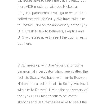
witnesses alike to see if the truth is really out
there.VICE meets up with Joe Nickell, a
longtime paranormal investigator who’s been
called the real-life Scully. We travel with him
to Roswell, NM on the anniversary of the 1947
UFO Crash to talk to believers, skeptics and
UFO witnesses alike to see if the truth is really
out there.
VICE meets up with Joe Nickell, a longtime
paranormal investigator who’s been called the
real-life Scully. We travel with him to Roswell,
NM on the called the real-life Scully. We travel
with him to Roswell, NM on the anniversary of
the 1947 UFO Crash to talk to believers,
skeptics and UFO witnesses alike to see if the