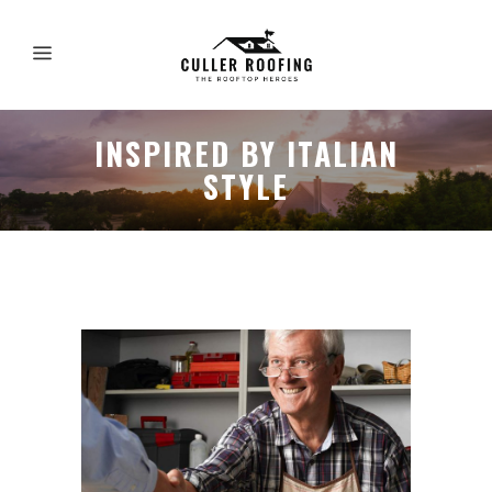
INSPIRED BY ITALIAN
STYLE