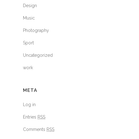
Design
Music
Photography
Sport
Uncategorized
work
META
Log in
Entries
RSS
Comments
RSS