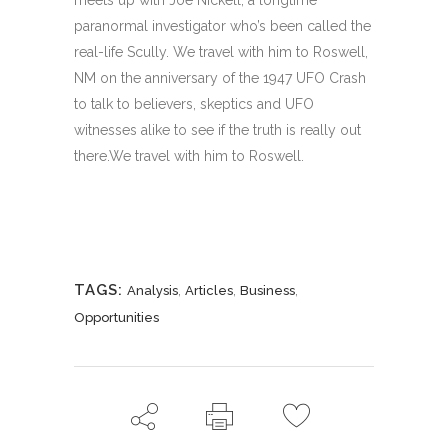
meets up with Joe Nickell, a longtime
paranormal investigator who’s been called the
real-life Scully. We travel with him to Roswell,
NM on the anniversary of the 1947 UFO Crash
to talk to believers, skeptics and UFO
witnesses alike to see if the truth is really out
there.We travel with him to Roswell.
TAGS:
,
,
,
Analysis
Articles
Business
Opportunities