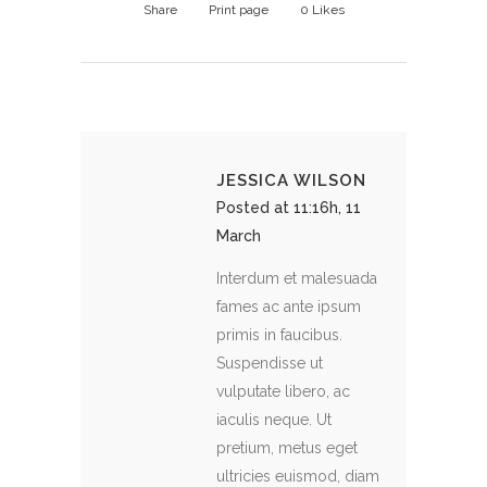
Share
Print page
0
Likes
JESSICA WILSON
Posted at 11:16h, 11
March
Interdum et malesuada
fames ac ante ipsum
primis in faucibus.
Suspendisse ut
vulputate libero, ac
iaculis neque. Ut
pretium, metus eget
ultricies euismod, diam