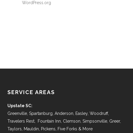
WordPress.org
SERVICE AREAS
Upstate SC:
Greenville, Spartanburg, Anderson, Easley, Woodruff,
Travelers Rest, Fountain Inn, Clemson, Simpsonville, Greer,
Taylors, Mauldin, Pickens, Five Forks & More