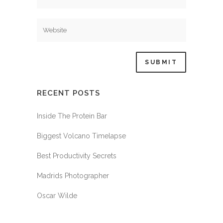
RECENT POSTS
Inside The Protein Bar
Biggest Volcano Timelapse
Best Productivity Secrets
Madrids Photographer
Oscar Wilde