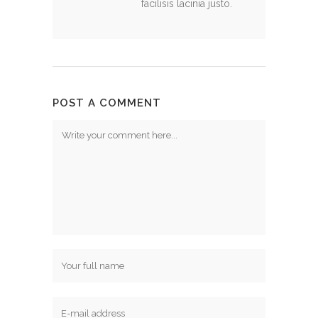
facilisis lacinia justo.
POST A COMMENT