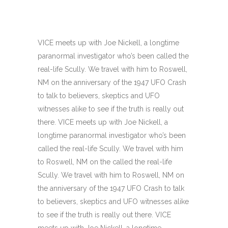
VICE meets up with Joe Nickell, a longtime
paranormal investigator who’s been called the
real-life Scully. We travel with him to Roswell,
NM on the anniversary of the 1947 UFO Crash
to talk to believers, skeptics and UFO
witnesses alike to see if the truth is really out
there. VICE meets up with Joe Nickell, a
longtime paranormal investigator who’s been
called the real-life Scully. We travel with him
to Roswell, NM on the called the real-life
Scully. We travel with him to Roswell, NM on
the anniversary of the 1947 UFO Crash to talk
to believers, skeptics and UFO witnesses alike
to see if the truth is really out there. VICE