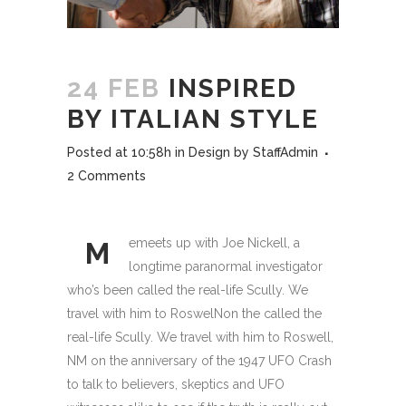
24 FEB
INSPIRED
BY ITALIAN STYLE
Posted at 10:58h
in
Design
by
StaffAdmin
2 Comments
emeets up with Joe Nickell, a
M
longtime paranormal investigator
who’s been called the real-life Scully. We
travel with him to RoswelNon the called the
real-life Scully. We travel with him to Roswell,
NM on the anniversary of the 1947 UFO Crash
to talk to believers, skeptics and UFO