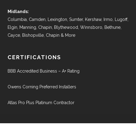
Midlands:
Columbia, Camden, Lexington, Sumter, Kershaw, Irmo, Lugoff,
Elgin, Manning, Chapin, Blythewood, Winnsboro, Bethune,
Cayce, Bishopville, Chapin & More
CERTIFICATIONS
BBB Accredited Business – A+ Rating
Owens Corning Preferred Installers
Atlas Pro Plus Platinum Contractor