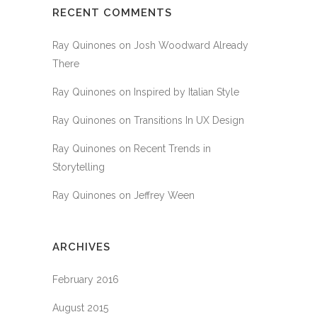
RECENT COMMENTS
Ray Quinones
on
Josh Woodward Already
There
Ray Quinones
on
Inspired by Italian Style
Ray Quinones
on
Transitions In UX Design
Ray Quinones
on
Recent Trends in
Storytelling
Ray Quinones
on
Jeffrey Ween
ARCHIVES
February 2016
August 2015