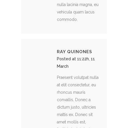
nulla lacinia magna, eu
vehicula quam lacus
commodo.
RAY QUINONES
Posted at 11:22h, 11
March
Praesent volutpat nulla
at elit consectetur, eu
rhoncus mauris
convallis. Donec a
dictum justo, ultricies
mattis ex. Donec sit
amet mollis est,