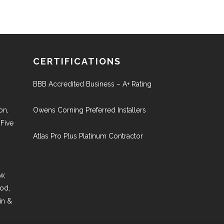
CERTIFICATIONS
BBB Accredited Business – A+ Rating
on,
Owens Corning Preferred Installers
 Five
Atlas Pro Plus Platinum Contractor
w,
ood,
in &