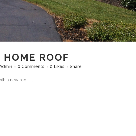
S HOME ROOF
fAdmin
0 Comments
0
Likes
Share
h a new roof!! ...