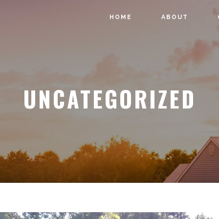
HOME
ABOUT
UNCATEGORIZED