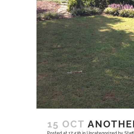
15 OCT
ANOTHER
Posted at 17:43h
in
Uncategorized
by
Staf