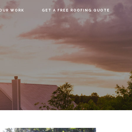
OUR WORK
GET A FREE ROOFING QUOTE