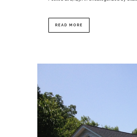
READ MORE