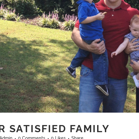
 SATISFIED FAMILY
fAdmin
0 Comments
0
Likes
Share