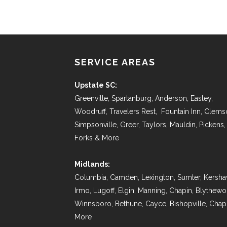
SERVICE AREAS
Upstate SC:
Greenville, Spartanburg, Anderson, Easley,
Woodruff, Travelers Rest, Fountain Inn, Clems
Simpsonville, Greer, Taylors, Mauldin, Pickens,
Forks & More
Midlands:
Columbia, Camden, Lexington, Sumter, Kersha
Irmo, Lugoff, Elgin, Manning, Chapin, Blythew
Winnsboro, Bethune, Cayce, Bishopville, Chap
More