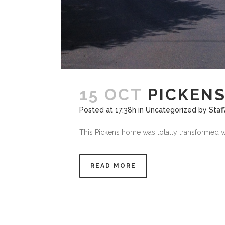
15 OCT
PICKEN
Posted at 17:38h
in
Uncategorized
by
Staf
This Pickens home was totally transformed wit
READ MORE