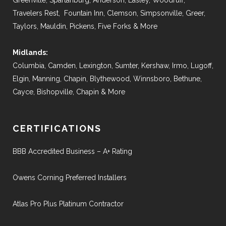
Greenville, Spartanburg, Anderson, Easley, Woodruff,
Travelers Rest, Fountain Inn, Clemson, Simpsonville, Greer,
Taylors, Mauldin, Pickens, Five Forks & More
Midlands:
Columbia, Camden, Lexington, Sumter, Kershaw, Irmo, Lugoff,
Elgin, Manning, Chapin, Blythewood, Winnsboro, Bethune,
Cayce, Bishopville, Chapin & More
CERTIFICATIONS
BBB Accredited Business – A+ Rating
Owens Corning Preferred Installers
Atlas Pro Plus Platinum Contractor