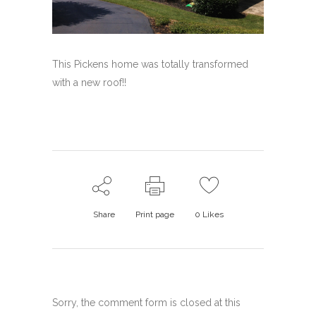
This Pickens home was totally transformed
with a new roof!!
Share
Print page
0
Likes
Sorry, the comment form is closed at this