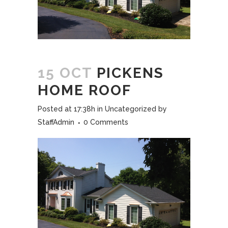
15 OCT
PICKENS
HOME ROOF
Posted at 17:38h
in
Uncategorized
by
StaffAdmin
0 Comments