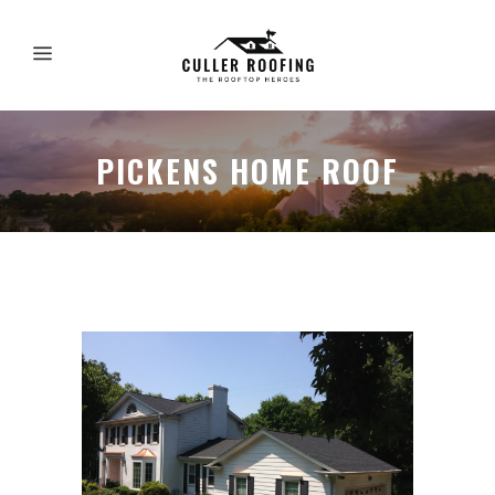
PICKENS HOME ROOF