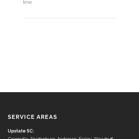
time.
SERVICE AREAS
Upstate SC: