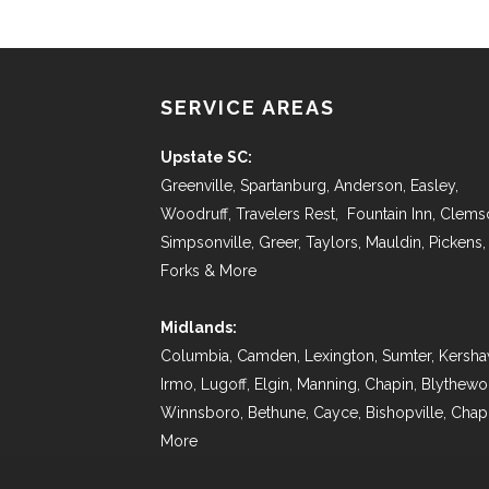
SERVICE AREAS
Upstate SC:
Greenville, Spartanburg, Anderson, Easley,
Woodruff, Travelers Rest, Fountain Inn, Clems
Simpsonville, Greer, Taylors, Mauldin, Pickens,
Forks & More
Midlands:
Columbia, Camden, Lexington, Sumter, Kersha
Irmo, Lugoff, Elgin, Manning, Chapin, Blythew
Winnsboro, Bethune, Cayce, Bishopville, Chap
More