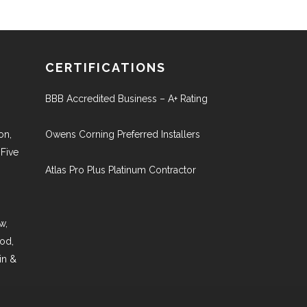
CERTIFICATIONS
BBB Accredited Business – A+ Rating
on,
Owens Corning Preferred Installers
 Five
Atlas Pro Plus Platinum Contractor
w,
ood,
in &