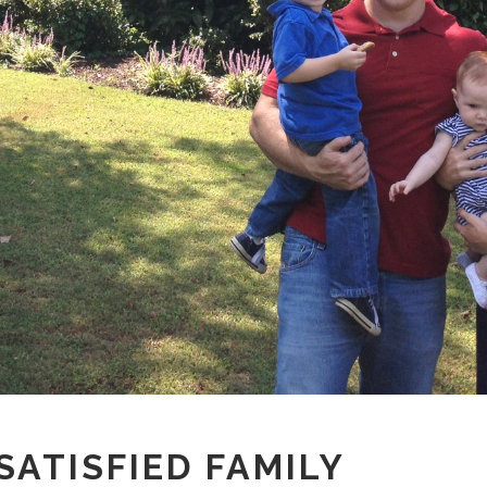
ATISFIED FAMILY