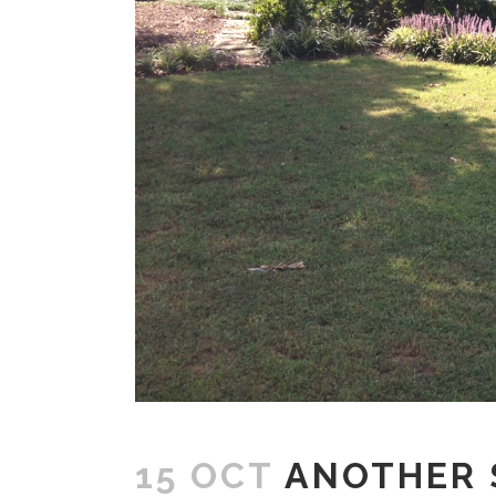
15 OCT
ANOTHER S