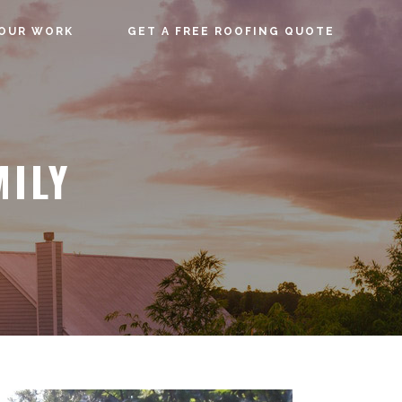
OUR WORK
GET A FREE ROOFING QUOTE
MILY