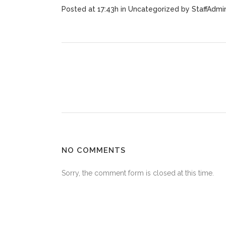
Posted at 17:43h
in
Uncategorized
by
StaffAdmi
NO COMMENTS
Sorry, the comment form is closed at this time.