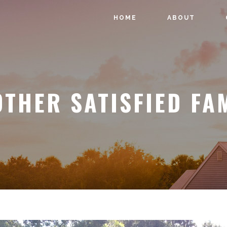
HOME
ABOUT
THER SATISFIED FA