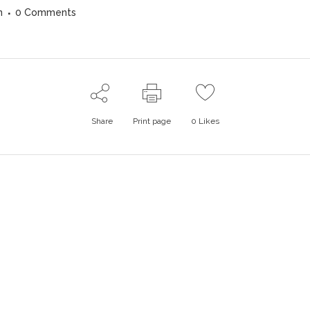
n
0 Comments
Share
Print page
0
Likes