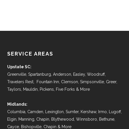
SERVICE AREAS
Upstate SC:
Greenville, Spartanburg, Anderson, Easley, Woodruff,
Travelers Rest, Fountain Inn, Clemson, Simpsonville, Greer,
Taylors, Mauldin, Pickens, Five Forks & More
Midlands:
Columbia, Camden, Lexington, Sumter, Kershaw, Irmo, Lugoff,
Elgin, Manning, Chapin, Blythewood, Winnsboro, Bethune,
Cayce, Bishopville, Chapin & More