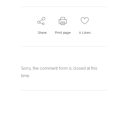
Share
Print page
0
Likes
Sorry, the comment form is closed at this
time.