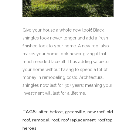
Give your house a whole new look! Black
shingles look newer longer and add a fresh
finished look to your home. A new roof also
makes your home look newer giving it that
much needed face lift. Thus adding value to
your home without having to spend a lot of
money in remodeling costs. Architectural
shingles now last for 30+ years; meaning your
investment will last for a lifetime.
TAGS:
,
,
,
,
after
before
greenville
new roof
old
,
,
,
,
roof
remodel
roof
roof replacement
roof top
heroes