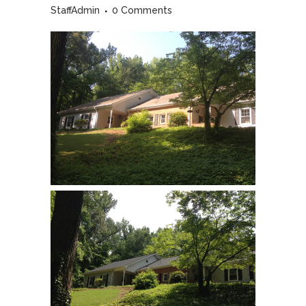
StaffAdmin
0 Comments