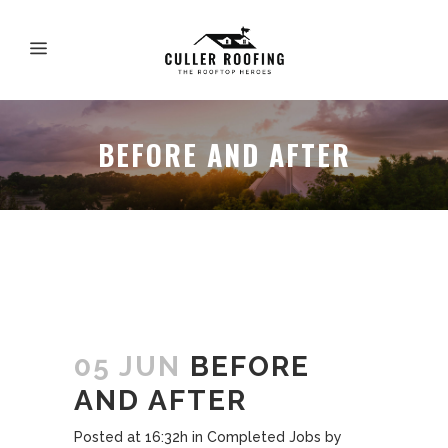
BEFORE AND AFTER
05 JUN
BEFORE
AND AFTER
Posted at 16:32h
in
Completed Jobs
by