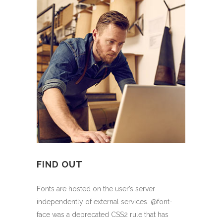
FIND OUT
Fonts are hosted on the user’s server
independently of external services. @font-
face was a deprecated CSS2 rule that has