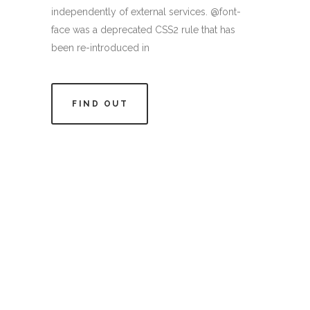
independently of external services. @font-
face was a deprecated CSS2 rule that has
been re-introduced in
FIND OUT