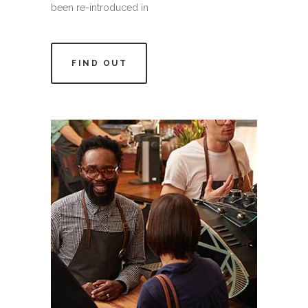
been re-introduced in
FIND OUT