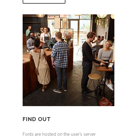
FIND OUT
Fonts are hosted on the user’s server