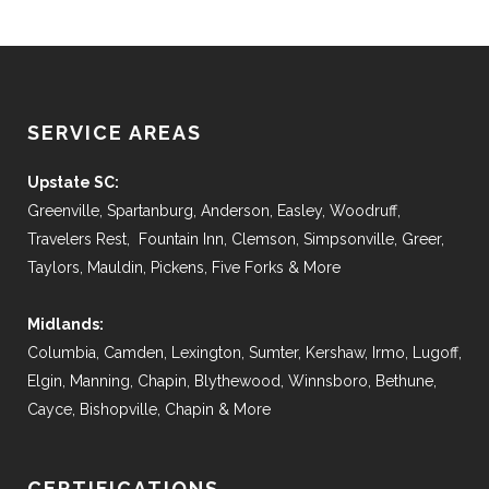
SERVICE AREAS
Upstate SC:
Greenville, Spartanburg, Anderson, Easley, Woodruff,
Travelers Rest, Fountain Inn, Clemson, Simpsonville, Greer,
Taylors, Mauldin, Pickens, Five Forks & More
Midlands:
Columbia, Camden, Lexington, Sumter, Kershaw, Irmo, Lugoff,
Elgin, Manning, Chapin, Blythewood, Winnsboro, Bethune,
Cayce, Bishopville, Chapin & More
CERTIFICATIONS