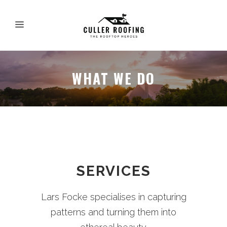
WHAT WE DO
SERVICES
Lars Focke specialises in capturing
patterns and turning them into