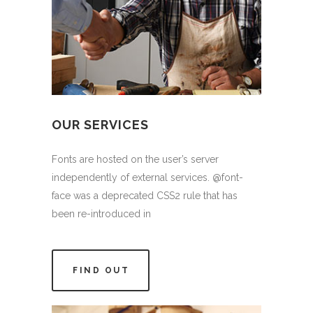
OUR SERVICES
Fonts are hosted on the user’s server
independently of external services. @font-
face was a deprecated CSS2 rule that has
been re-introduced in
FIND OUT