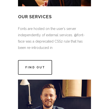
OUR SERVICES
Fonts are hosted on the user’s server
independently of external services. @font-
face was a deprecated CSS2 rule that has
been re-introduced in
FIND OUT