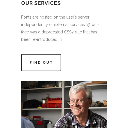
OUR SERVICES
Fonts are hosted on the user’s server
independently of external services. @font-
face was a deprecated CSS2 rule that has
been re-introduced in
FIND OUT