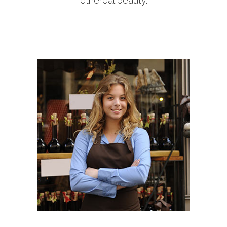
ethereal beauty.