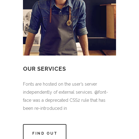
OUR SERVICES
Fonts are hosted on the user’s server
independently of external services. @font-
face was a deprecated CSS2 rule that has
been re-introduced in
FIND OUT